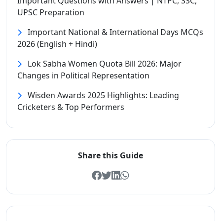
Important Questions with Answers | NTPC, SSC,
UPSC Preparation
Important National & International Days MCQs
2026 (English + Hindi)
Lok Sabha Women Quota Bill 2026: Major
Changes in Political Representation
Wisden Awards 2025 Highlights: Leading
Cricketers & Top Performers
Share this Guide