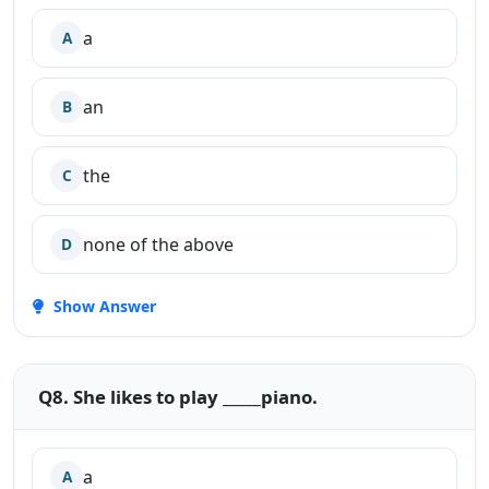
a
A
an
B
the
C
none of the above
D
Show Answer
Q8. She likes to play _____piano.
a
A