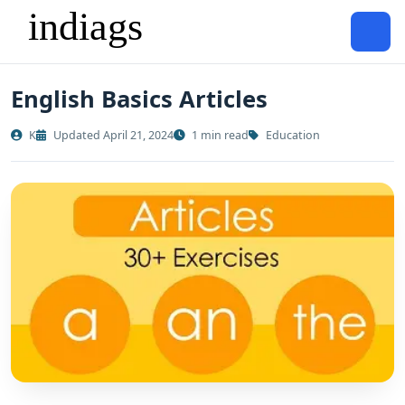
English Basics Articles
K
Updated April 21, 2024
1 min read
Education