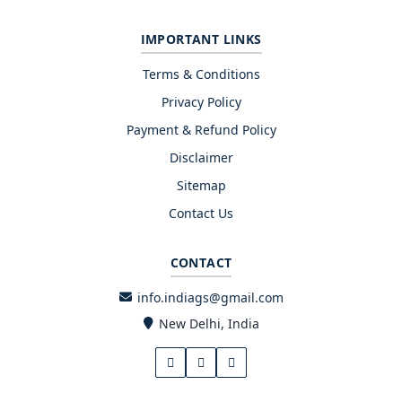
IMPORTANT LINKS
Terms & Conditions
Privacy Policy
Payment & Refund Policy
Disclaimer
Sitemap
Contact Us
CONTACT
info.indiags@gmail.com
New Delhi, India