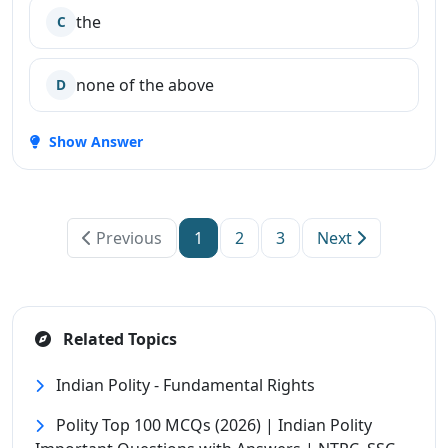
the
C
none of the above
D
Show Answer
Previous
1
2
3
Next
Related Topics
Indian Polity - Fundamental Rights
Polity Top 100 MCQs (2026) | Indian Polity