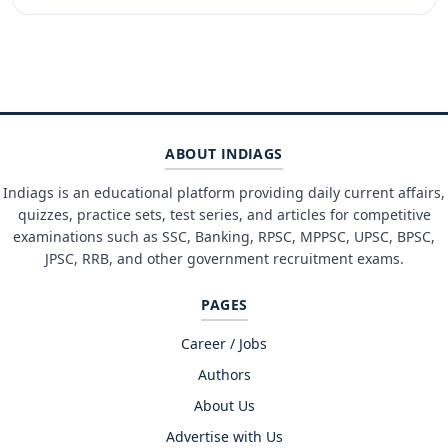
ABOUT INDIAGS
Indiags is an educational platform providing daily current affairs,
quizzes, practice sets, test series, and articles for competitive
examinations such as SSC, Banking, RPSC, MPPSC, UPSC, BPSC,
JPSC, RRB, and other government recruitment exams.
PAGES
Career / Jobs
Authors
About Us
Advertise with Us