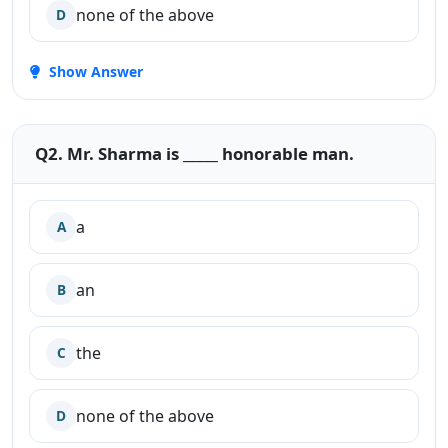
none of the above
D
Show Answer
Q2. Mr. Sharma is _____ honorable man.
a
A
an
B
the
C
none of the above
D