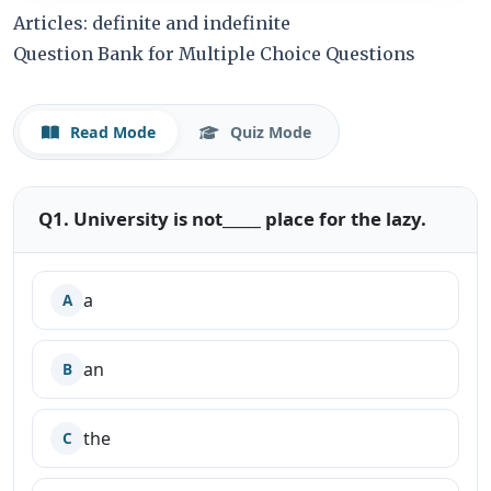
Articles: definite and indefinite
Question Bank for Multiple Choice Questions
Read Mode
Quiz Mode
Q1. University is not_____ place for the lazy.
a
A
an
B
the
C