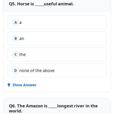
Q5. Horse is _____useful animal.
a
A
an
B
the
C
none of the above
D
Show Answer
Q6. The Amazon is _____longest river in the
world.