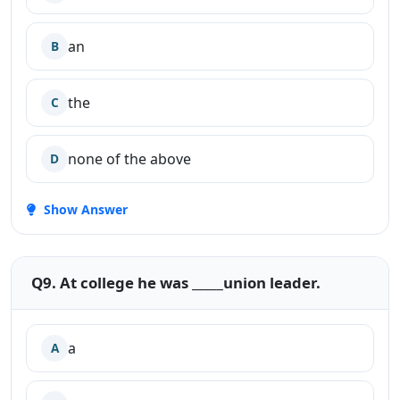
an
B
the
C
none of the above
D
Show Answer
Q9. At college he was _____union leader.
a
A