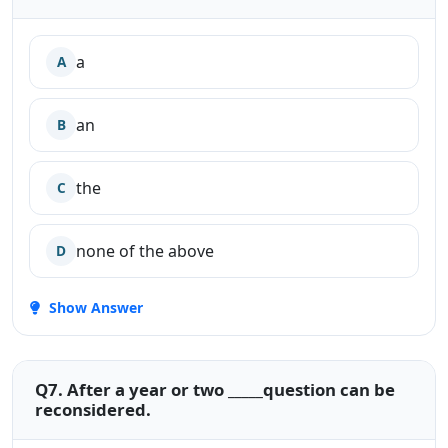
a
A
an
B
the
C
none of the above
D
Show Answer
Q7. After a year or two _____question can be
reconsidered.