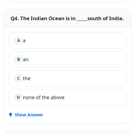
Q4. The Indian Ocean is in _____south of India.
a
A
an
B
the
C
none of the above
D
Show Answer