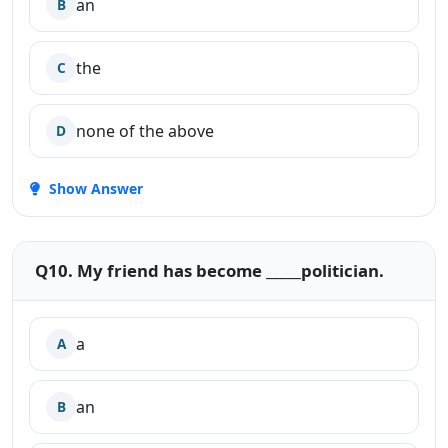
an
B
the
C
none of the above
D
Show Answer
Q10. My friend has become _____politician.
a
A
an
B