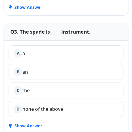
Show Answer
Q3. The spade is _____instrument.
a
A
an
B
the
C
none of the above
D
Show Answer