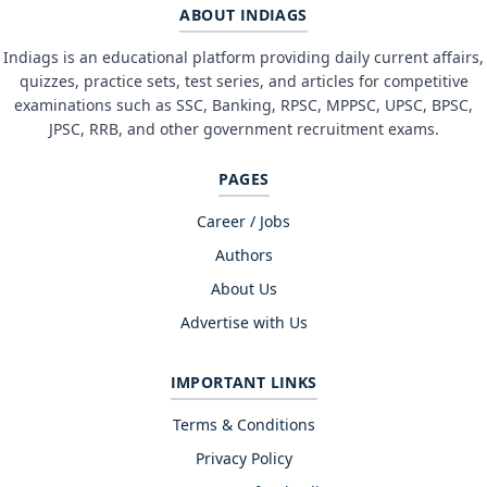
ABOUT INDIAGS
Indiags is an educational platform providing daily current affairs,
quizzes, practice sets, test series, and articles for competitive
examinations such as SSC, Banking, RPSC, MPPSC, UPSC, BPSC,
JPSC, RRB, and other government recruitment exams.
PAGES
Career / Jobs
Authors
About Us
Advertise with Us
IMPORTANT LINKS
Terms & Conditions
Privacy Policy