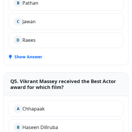
Pathan
B
Jawan
C
Raees
D
Show Answer
Q5. Vikrant Massey received the Best Actor
award for which film?
Chhapaak
A
Haseen Dillruba
B