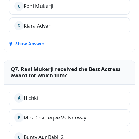
Rani Mukerji
C
Kiara Advani
D
Show Answer
Q7. Rani Mukerji received the Best Actress
award for which film?
Hichki
A
Mrs. Chatterjee Vs Norway
B
Bunty Aur Babli 2
C