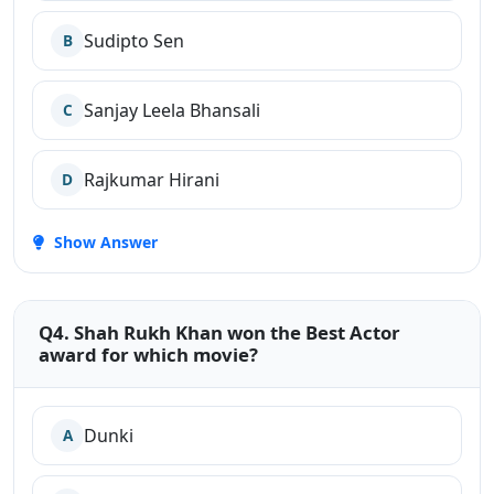
Sudipto Sen
B
Sanjay Leela Bhansali
C
Rajkumar Hirani
D
Show Answer
Q4. Shah Rukh Khan won the Best Actor
award for which movie?
Dunki
A