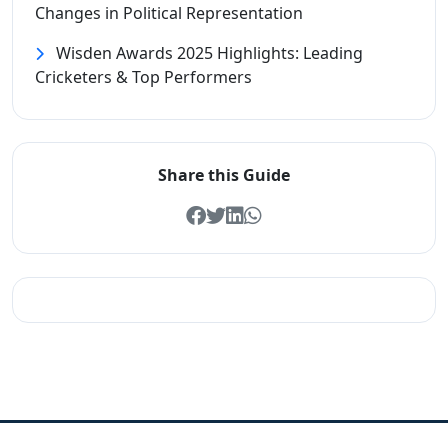
Changes in Political Representation
Wisden Awards 2025 Highlights: Leading
Cricketers & Top Performers
Share this Guide