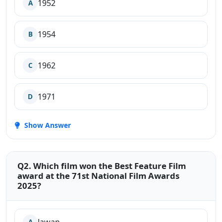
1952
A
1954
B
1962
C
1971
D
Show Answer
Q2. Which film won the Best Feature Film
award at the 71st National Film Awards
2025?
A