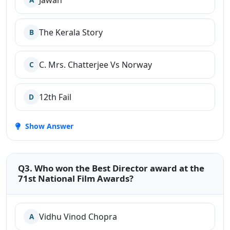
Jawan
The Kerala Story
B
C. Mrs. Chatterjee Vs Norway
C
12th Fail
D
Show Answer
Q3. Who won the Best Director award at the
71st National Film Awards?
Vidhu Vinod Chopra
A