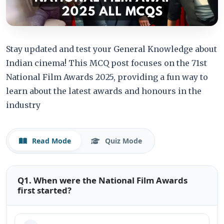
Stay updated and test your General Knowledge about
Indian cinema! This MCQ post focuses on the 71st
National Film Awards 2025, providing a fun way to
learn about the latest awards and honours in the
industry
Read Mode
Quiz Mode
Q1. When were the National Film Awards
first started?