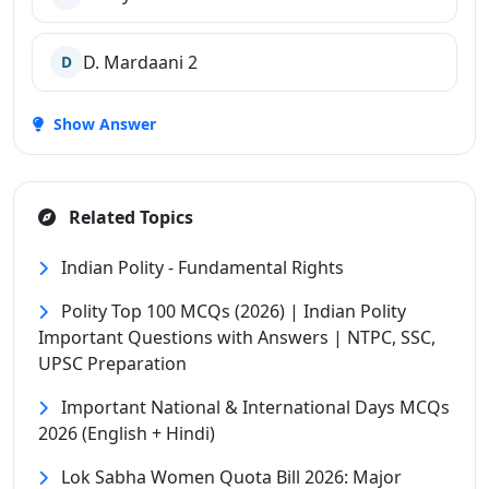
D. Mardaani 2
D
Show Answer
Related Topics
Indian Polity - Fundamental Rights
Polity Top 100 MCQs (2026) | Indian Polity
Important Questions with Answers | NTPC, SSC,
UPSC Preparation
Important National & International Days MCQs
2026 (English + Hindi)
Lok Sabha Women Quota Bill 2026: Major