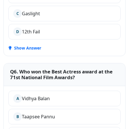
Gaslight
C
12th Fail
D
Show Answer
Q6. Who won the Best Actress award at the
71st National Film Awards?
Vidhya Balan
A
Taapsee Pannu
B