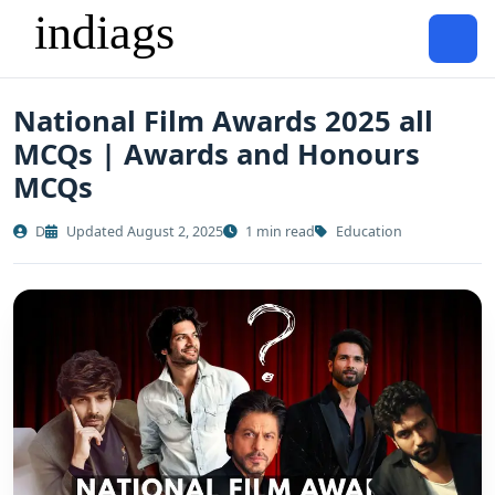
National Film Awards 2025 all
MCQs | Awards and Honours
MCQs
D
Updated August 2, 2025
1 min read
Education