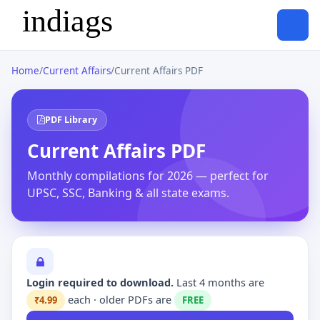
Home
/
Current Affairs
/
Current Affairs PDF
PDF Library
Current Affairs PDF
Monthly compilations for 2026 — perfect for
UPSC, SSC, Banking & all state exams.
Login required to download.
Last 4 months are
each · older PDFs are
₹4.99
FREE