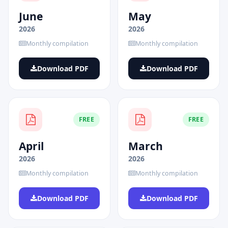
June
May
2026
2026
Monthly compilation
Monthly compilation
Download PDF
Download PDF
FREE
FREE
April
March
2026
2026
Monthly compilation
Monthly compilation
Download PDF
Download PDF