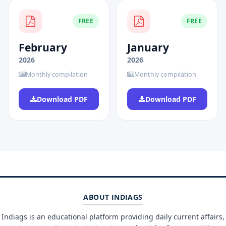
FREE
FREE
February
January
2026
2026
Monthly compilation
Monthly compilation
Download PDF
Download PDF
ABOUT INDIAGS
Indiags is an educational platform providing daily current affairs,