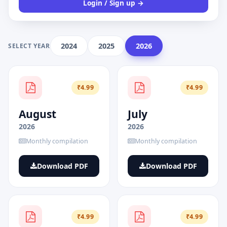
Login / Sign up →
2024
2025
2026
SELECT YEAR
₹4.99
₹4.99
August
July
2026
2026
Monthly compilation
Monthly compilation
Download PDF
Download PDF
₹4.99
₹4.99