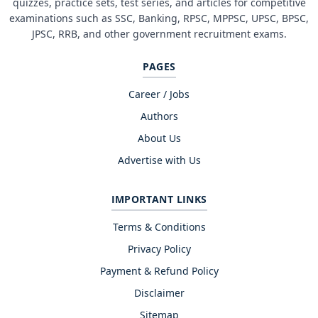
quizzes, practice sets, test series, and articles for competitive
examinations such as SSC, Banking, RPSC, MPPSC, UPSC, BPSC,
JPSC, RRB, and other government recruitment exams.
PAGES
Career / Jobs
Authors
About Us
Advertise with Us
IMPORTANT LINKS
Terms & Conditions
Privacy Policy
Payment & Refund Policy
Disclaimer
Sitemap