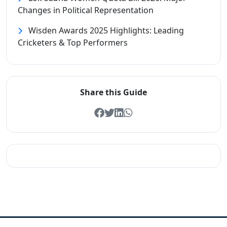
Changes in Political Representation
Wisden Awards 2025 Highlights: Leading
Cricketers & Top Performers
Share this Guide