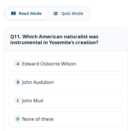
Read Mode
Quiz Mode
Q11. Which American naturalist was
instrumental in Yosemite's creation?
Edward Osborne Wilson
A
John Audubon
B
John Muir
C
None of these
D