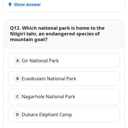
Show Answer
Q12. Which national park is home to the
Nilgiri tahr, an endangered species of
mountain goat?
Gir National Park
A
Eravikulam National Park
B
Nagarhole National Park
C
Dubare Elephant Camp
D