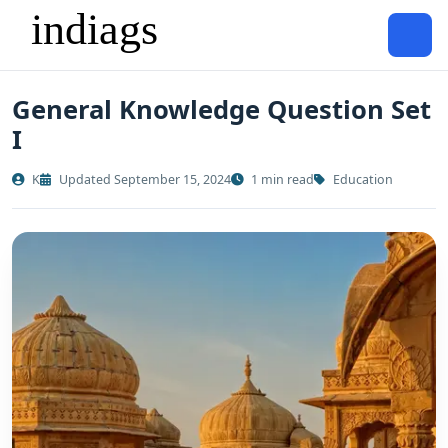
General Knowledge Question Set
I
K
Updated September 15, 2024
1 min read
Education