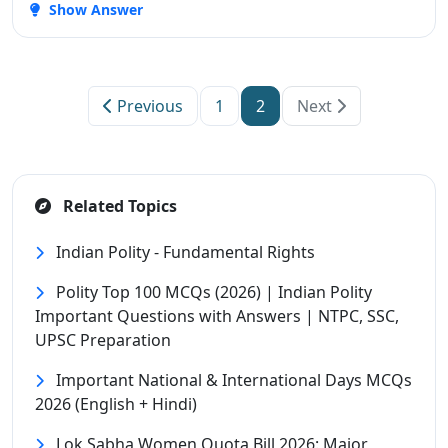
Show Answer
Previous
1
2
Next
Related Topics
Indian Polity - Fundamental Rights
Polity Top 100 MCQs (2026) | Indian Polity
Important Questions with Answers | NTPC, SSC,
UPSC Preparation
Important National & International Days MCQs
2026 (English + Hindi)
Lok Sabha Women Quota Bill 2026: Major