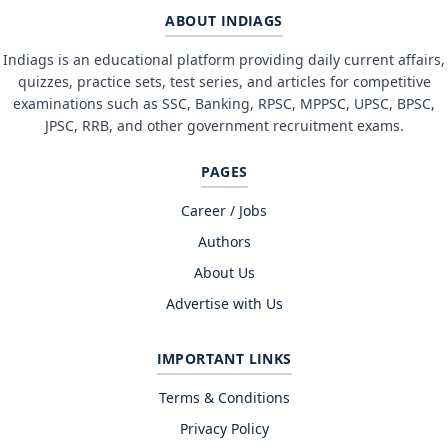
ABOUT INDIAGS
Indiags is an educational platform providing daily current affairs,
quizzes, practice sets, test series, and articles for competitive
examinations such as SSC, Banking, RPSC, MPPSC, UPSC, BPSC,
JPSC, RRB, and other government recruitment exams.
PAGES
Career / Jobs
Authors
About Us
Advertise with Us
IMPORTANT LINKS
Terms & Conditions
Privacy Policy