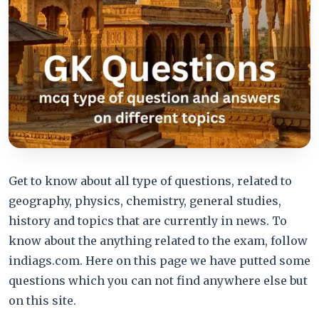
Get to know about all type of questions, related to
geography, physics, chemistry, general studies,
history and topics that are currently in news. To
know about the anything related to the exam, follow
indiags.com. Here on this page we have putted some
questions which you can not find anywhere else but
on this site.