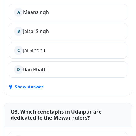
Maansingh
A
Jaisal Singh
B
Jai Singh I
C
Rao Bhatti
D
Show Answer
Q8. Which cenotaphs in Udaipur are
dedicated to the Mewar rulers?