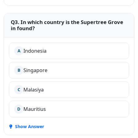
Q3. In which country is the Supertree Grove
in found?
Indonesia
A
Singapore
B
Malasiya
C
Mauritius
D
Show Answer