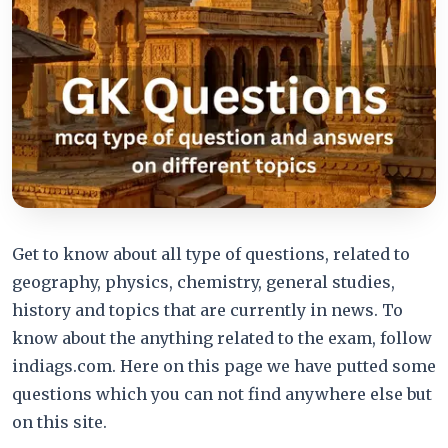
Get to know about all type of questions, related to
geography, physics, chemistry, general studies,
history and topics that are currently in news. To
know about the anything related to the exam, follow
indiags.com. Here on this page we have putted some
questions which you can not find anywhere else but
on this site.