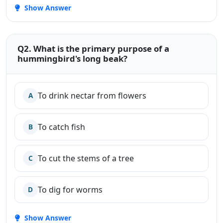
Show Answer
Q2. What is the primary purpose of a
hummingbird's long beak?
To drink nectar from flowers
A
To catch fish
B
To cut the stems of a tree
C
To dig for worms
D
Show Answer