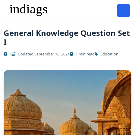
General Knowledge Question Set
I
K
Updated September 15, 2024
1 min read
Education