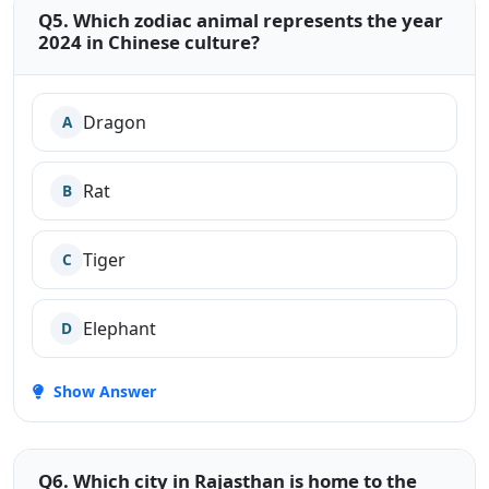
Q5. Which zodiac animal represents the year
2024 in Chinese culture?
Dragon
A
Rat
B
Tiger
C
Elephant
D
Show Answer
Q6. Which city in Rajasthan is home to the