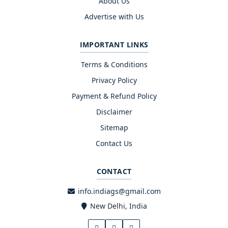
About Us
Advertise with Us
IMPORTANT LINKS
Terms & Conditions
Privacy Policy
Payment & Refund Policy
Disclaimer
Sitemap
Contact Us
CONTACT
info.indiags@gmail.com
New Delhi, India