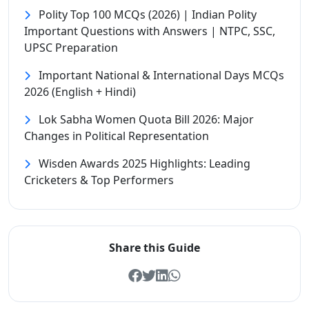
Polity Top 100 MCQs (2026) | Indian Polity
Important Questions with Answers | NTPC, SSC,
UPSC Preparation
Important National & International Days MCQs
2026 (English + Hindi)
Lok Sabha Women Quota Bill 2026: Major
Changes in Political Representation
Wisden Awards 2025 Highlights: Leading
Cricketers & Top Performers
Share this Guide