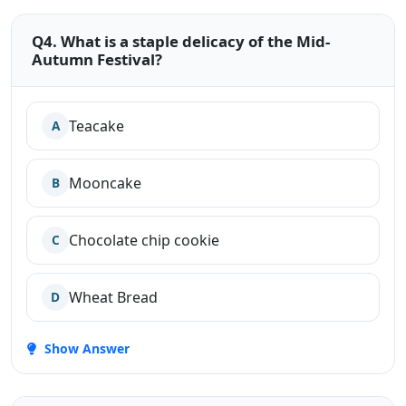
Q4. What is a staple delicacy of the Mid-
Autumn Festival?
Teacake
A
Mooncake
B
Chocolate chip cookie
C
Wheat Bread
D
Show Answer