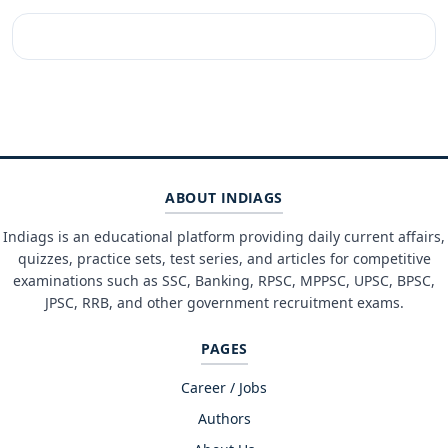
ABOUT INDIAGS
Indiags is an educational platform providing daily current affairs,
quizzes, practice sets, test series, and articles for competitive
examinations such as SSC, Banking, RPSC, MPPSC, UPSC, BPSC,
JPSC, RRB, and other government recruitment exams.
PAGES
Career / Jobs
Authors