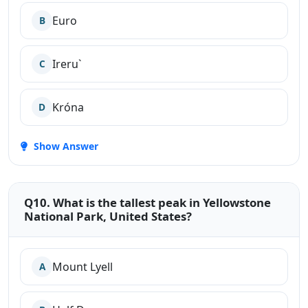
Euro
B
Ireru`
C
Króna
D
Show Answer
Q10. What is the tallest peak in Yellowstone
National Park, United States?
Mount Lyell
A