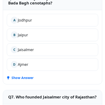
Bada Bagh cenotaphs?
Jodhpur
A
Jaipur
B
Jaisalmer
C
Ajmer
D
Show Answer
Q7. Who founded Jaisalmer city of Rajasthan?