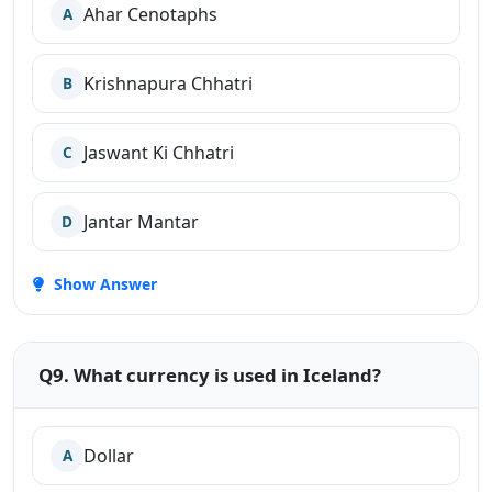
Ahar Cenotaphs
A
Krishnapura Chhatri
B
Jaswant Ki Chhatri
C
Jantar Mantar
D
Show Answer
Q9. What currency is used in Iceland?
Dollar
A