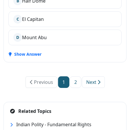
Half Dome
B
El Capitan
C
Mount Abu
D
Show Answer
Previous
1
2
Next
Related Topics
Indian Polity - Fundamental Rights