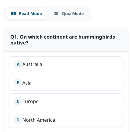
Read Mode
Quiz Mode
Q1. On which continent are hummingbirds
native?
Australia
A
Asia
B
Europe
C
North America
D