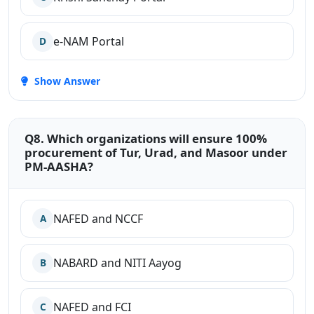
e-NAM Portal
D
Show Answer
Q8. Which organizations will ensure 100%
procurement of Tur, Urad, and Masoor under
PM-AASHA?
NAFED and NCCF
A
NABARD and NITI Aayog
B
NAFED and FCI
C