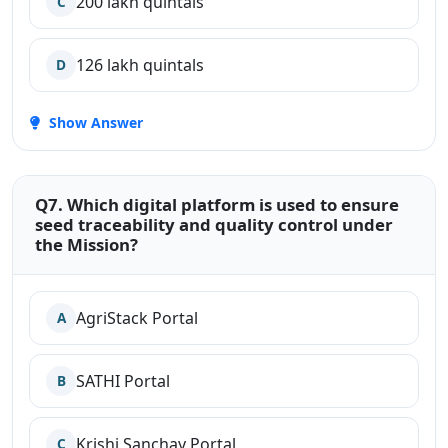
200 lakh quintals
C
126 lakh quintals
D
Show Answer
Q7. Which digital platform is used to ensure
seed traceability and quality control under
the Mission?
AgriStack Portal
A
SATHI Portal
B
Krishi Sanchay Portal
C