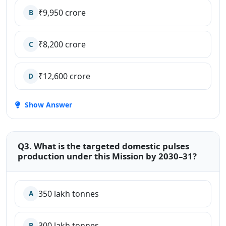
₹9,950 crore
B
₹8,200 crore
C
₹12,600 crore
D
Show Answer
Q3. What is the targeted domestic pulses
production under this Mission by 2030–31?
350 lakh tonnes
A
300 lakh tonnes
B