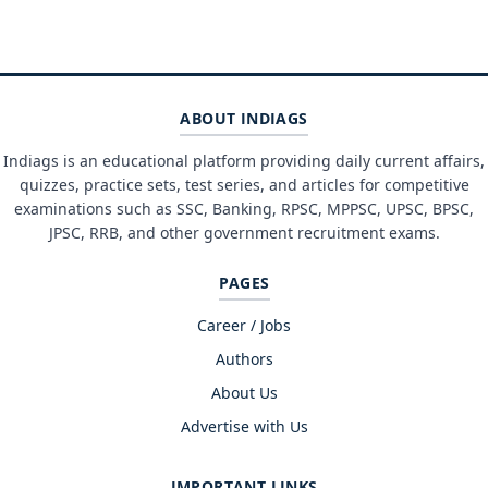
ABOUT INDIAGS
Indiags is an educational platform providing daily current affairs,
quizzes, practice sets, test series, and articles for competitive
examinations such as SSC, Banking, RPSC, MPPSC, UPSC, BPSC,
JPSC, RRB, and other government recruitment exams.
PAGES
Career / Jobs
Authors
About Us
Advertise with Us
IMPORTANT LINKS