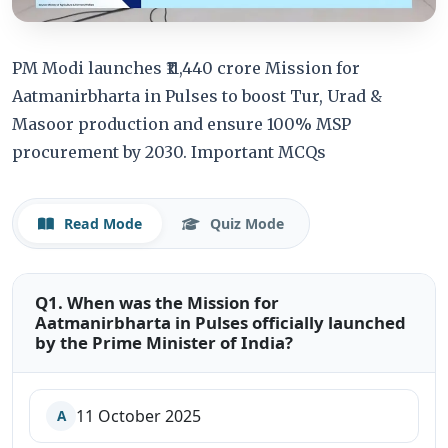
PM Modi launches ₹11,440 crore Mission for
Aatmanirbharta in Pulses to boost Tur, Urad &
Masoor production and ensure 100% MSP
procurement by 2030. Important MCQs
Read Mode
Quiz Mode
Q1. When was the Mission for
Aatmanirbharta in Pulses officially launched
by the Prime Minister of India?
11 October 2025
A