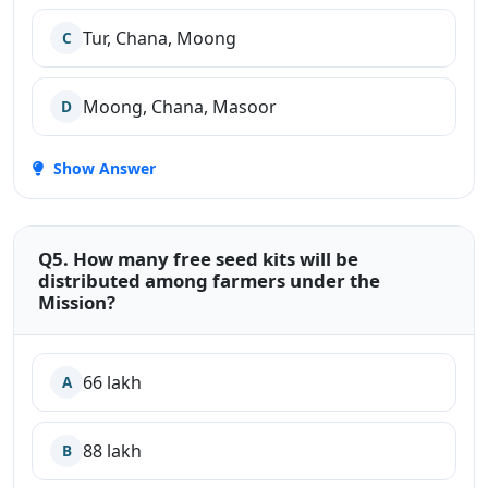
Tur, Chana, Moong
C
Moong, Chana, Masoor
D
Show Answer
Q5. How many free seed kits will be
distributed among farmers under the
Mission?
66 lakh
A
88 lakh
B