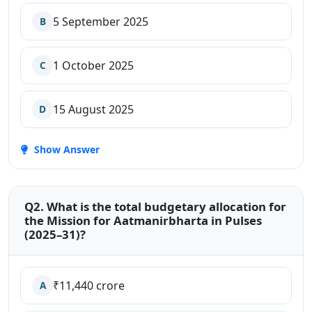
5 September 2025
B
1 October 2025
C
15 August 2025
D
Show Answer
Q2. What is the total budgetary allocation for
the Mission for Aatmanirbharta in Pulses
(2025–31)?
₹11,440 crore
A