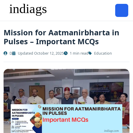
Mission for Aatmanirbharta in
Pulses – Important MCQs
D
Updated October 12, 2025
1 min read
Education