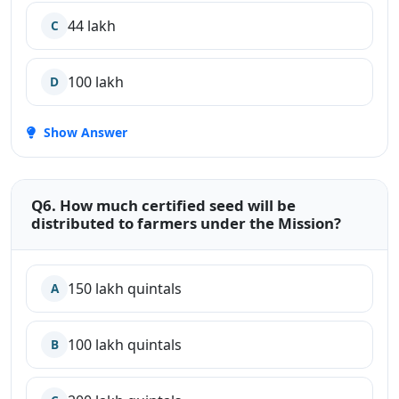
44 lakh
C
100 lakh
D
Show Answer
Q6. How much certified seed will be
distributed to farmers under the Mission?
150 lakh quintals
A
100 lakh quintals
B