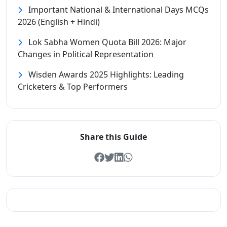
Important National & International Days MCQs
2026 (English + Hindi)
Lok Sabha Women Quota Bill 2026: Major
Changes in Political Representation
Wisden Awards 2025 Highlights: Leading
Cricketers & Top Performers
Share this Guide