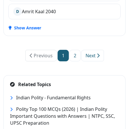
Amrit Kaal 2040
D
Show Answer
Previous
1
2
Next
Related Topics
Indian Polity - Fundamental Rights
Polity Top 100 MCQs (2026) | Indian Polity
Important Questions with Answers | NTPC, SSC,
UPSC Preparation