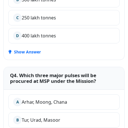
250 lakh tonnes
C
400 lakh tonnes
D
Show Answer
Q4. Which three major pulses will be
procured at MSP under the Mission?
Arhar, Moong, Chana
A
Tur, Urad, Masoor
B