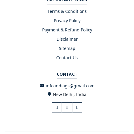
Terms & Conditions
Privacy Policy
Payment & Refund Policy
Disclaimer
Sitemap
Contact Us
CONTACT
info.indiags@gmail.com
New Delhi, India