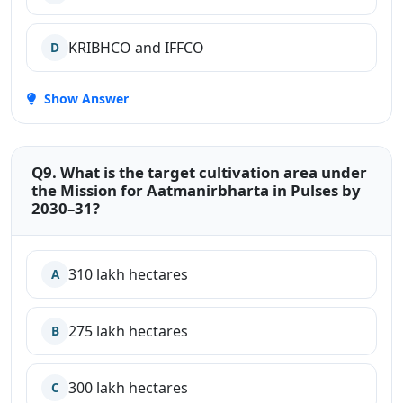
KRIBHCO and IFFCO
D
Show Answer
Q9. What is the target cultivation area under
the Mission for Aatmanirbharta in Pulses by
2030–31?
310 lakh hectares
A
275 lakh hectares
B
300 lakh hectares
C