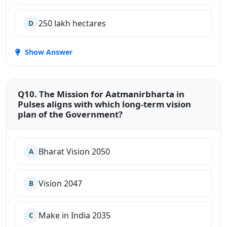
250 lakh hectares
D
Show Answer
Q10. The Mission for Aatmanirbharta in
Pulses aligns with which long-term vision
plan of the Government?
Bharat Vision 2050
A
Vision 2047
B
Make in India 2035
C