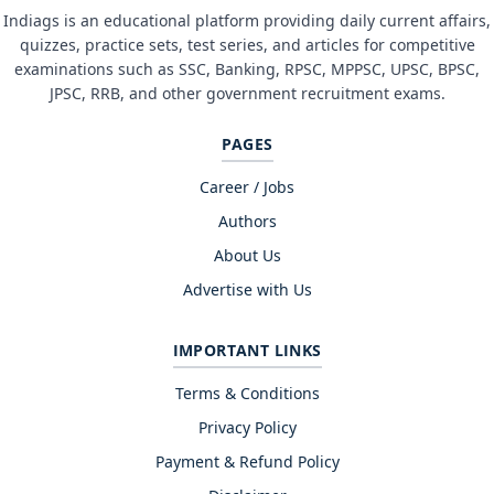
Indiags is an educational platform providing daily current affairs,
quizzes, practice sets, test series, and articles for competitive
examinations such as SSC, Banking, RPSC, MPPSC, UPSC, BPSC,
JPSC, RRB, and other government recruitment exams.
PAGES
Career / Jobs
Authors
About Us
Advertise with Us
IMPORTANT LINKS
Terms & Conditions
Privacy Policy
Payment & Refund Policy