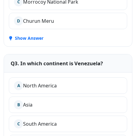
Morrocoy National Park
C
Churun Meru
D
Show Answer
Q3. In which continent is Venezuela?
North America
A
Asia
B
South America
C