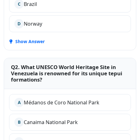
Brazil
C
Norway
D
Show Answer
Q2. What UNESCO World Heritage Site in
Venezuela is renowned for its unique tepui
formations?
Médanos de Coro National Park
A
Canaima National Park
B