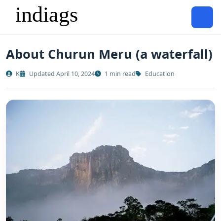
About Churun Meru (a waterfall)
K
Updated April 10, 2024
1 min read
Education