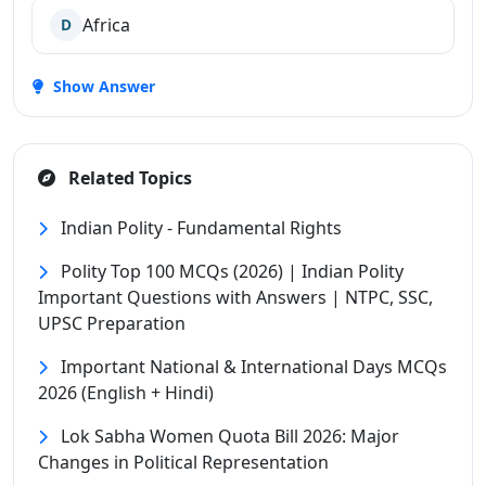
Africa
D
Show Answer
Related Topics
Indian Polity - Fundamental Rights
Polity Top 100 MCQs (2026) | Indian Polity
Important Questions with Answers | NTPC, SSC,
UPSC Preparation
Important National & International Days MCQs
2026 (English + Hindi)
Lok Sabha Women Quota Bill 2026: Major
Changes in Political Representation