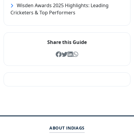
Wisden Awards 2025 Highlights: Leading
Cricketers & Top Performers
Share this Guide
ABOUT INDIAGS