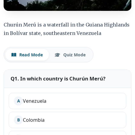
Churún Merú is a waterfall in the Guiana Highlands
in Bolívar state, southeastern Venezuela
Read Mode
Quiz Mode
Q1. In which country is Churún Merú?
Venezuela
A
Colombia
B