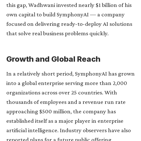
this gap, Wadhwani invested nearly $1 billion of his
own capital to build SymphonyAI — a company
focused on delivering ready-to-deploy AI solutions
that solve real business problems quickly.
Growth and Global Reach
In a relatively short period, SymphonyAI has grown
into a global enterprise serving more than 2,000
organizations across over 25 countries. With
thousands of employees and a revenue run rate
approaching $500 million, the company has
established itself as a major player in enterprise
artificial intelligence. Industry observers have also
reported plans for a future public offering,