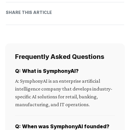
SHARE THIS ARTICLE
Frequently Asked Questions
Q: What is SymphonyAI?
A: SymphonyAI is an enterprise artificial
intelligence company that develops industry-
specific AI solutions for retail, banking,
manufacturing, and IT operations.
Q: When was SymphonyAI founded?