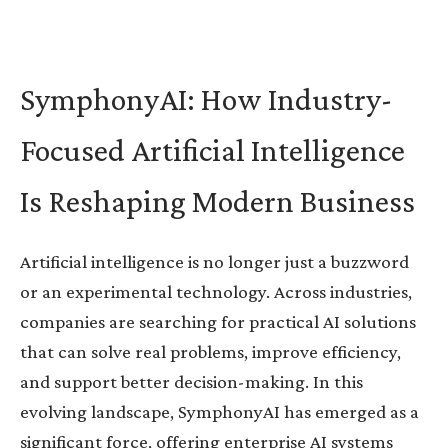
SymphonyAI: How Industry-
Focused Artificial Intelligence
Is Reshaping Modern Business
Artificial intelligence is no longer just a buzzword
or an experimental technology. Across industries,
companies are searching for practical AI solutions
that can solve real problems, improve efficiency,
and support better decision-making. In this
evolving landscape, SymphonyAI has emerged as a
significant force, offering enterprise AI systems