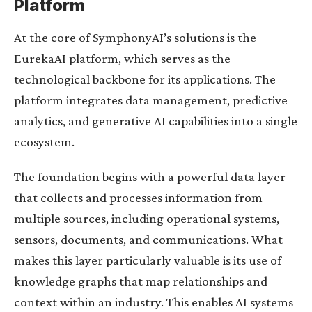
Platform
At the core of SymphonyAI’s solutions is the
EurekaAI platform, which serves as the
technological backbone for its applications. The
platform integrates data management, predictive
analytics, and generative AI capabilities into a single
ecosystem.
The foundation begins with a powerful data layer
that collects and processes information from
multiple sources, including operational systems,
sensors, documents, and communications. What
makes this layer particularly valuable is its use of
knowledge graphs that map relationships and
context within an industry. This enables AI systems