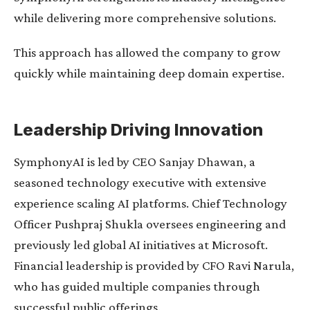
while delivering more comprehensive solutions.
This approach has allowed the company to grow
quickly while maintaining deep domain expertise.
Leadership Driving Innovation
SymphonyAI is led by CEO Sanjay Dhawan, a
seasoned technology executive with extensive
experience scaling AI platforms. Chief Technology
Officer Pushpraj Shukla oversees engineering and
previously led global AI initiatives at Microsoft.
Financial leadership is provided by CFO Ravi Narula,
who has guided multiple companies through
successful public offerings.