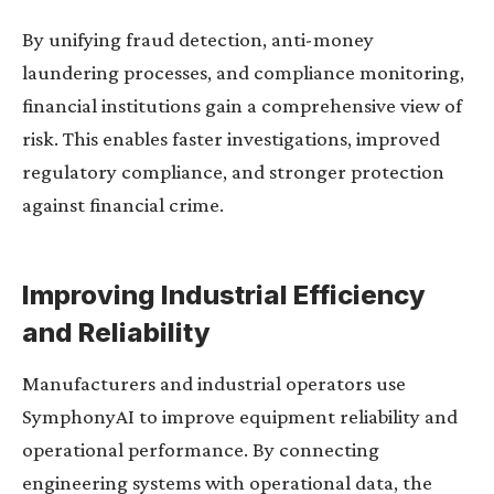
By unifying fraud detection, anti-money
laundering processes, and compliance monitoring,
financial institutions gain a comprehensive view of
risk. This enables faster investigations, improved
regulatory compliance, and stronger protection
against financial crime.
Improving Industrial Efficiency
and Reliability
Manufacturers and industrial operators use
SymphonyAI to improve equipment reliability and
operational performance. By connecting
engineering systems with operational data, the