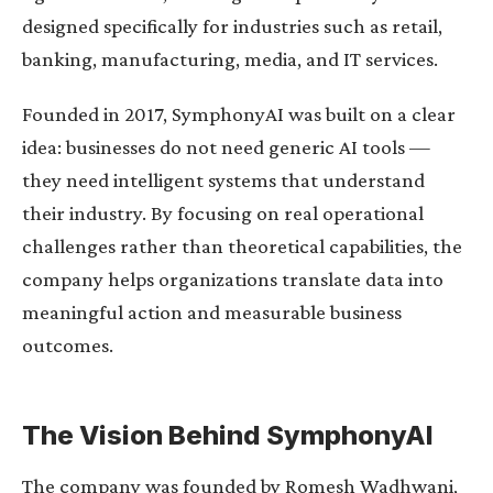
designed specifically for industries such as retail,
banking, manufacturing, media, and IT services.
Founded in 2017, SymphonyAI was built on a clear
idea: businesses do not need generic AI tools —
they need intelligent systems that understand
their industry. By focusing on real operational
challenges rather than theoretical capabilities, the
company helps organizations translate data into
meaningful action and measurable business
outcomes.
The Vision Behind SymphonyAI
The company was founded by Romesh Wadhwani,