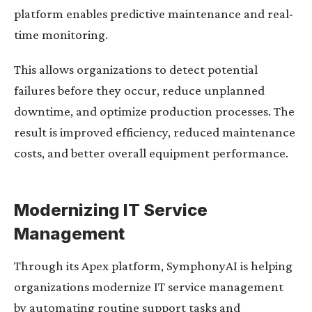
platform enables predictive maintenance and real-
time monitoring.
This allows organizations to detect potential
failures before they occur, reduce unplanned
downtime, and optimize production processes. The
result is improved efficiency, reduced maintenance
costs, and better overall equipment performance.
Modernizing IT Service
Management
Through its Apex platform, SymphonyAI is helping
organizations modernize IT service management
by automating routine support tasks and