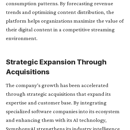
consumption patterns. By forecasting revenue
trends and optimizing content distribution, the
platform helps organizations maximize the value of
their digital content in a competitive streaming
environment.
Strategic Expansion Through
Acquisitions
The company’s growth has been accelerated
through strategic acquisitions that expand its
expertise and customer base. By integrating
specialized software companies into its ecosystem
and enhancing them with its AI technology,
SymphonyAI strengthens its industry intelligence