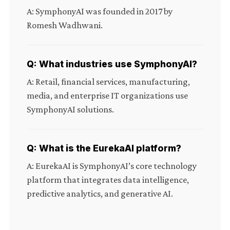
A: SymphonyAI was founded in 2017 by
Romesh Wadhwani.
Q: What industries use SymphonyAI?
A: Retail, financial services, manufacturing,
media, and enterprise IT organizations use
SymphonyAI solutions.
Q: What is the EurekaAI platform?
A: EurekaAI is SymphonyAI’s core technology
platform that integrates data intelligence,
predictive analytics, and generative AI.