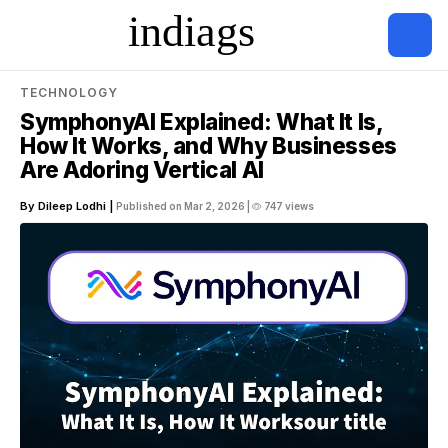
TECHNOLOGY
SymphonyAI Explained: What It Is,
How It Works, and Why Businesses
Are Adoring Vertical AI
By Dileep Lodhi |
Published on Mar 2, 2026 |
747 views