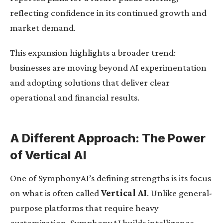
reflecting confidence in its continued growth and
market demand.
This expansion highlights a broader trend:
businesses are moving beyond AI experimentation
and adopting solutions that deliver clear
operational and financial results.
A Different Approach: The Power
of Vertical AI
One of SymphonyAI’s defining strengths is its focus
on what is often called
Vertical AI
. Unlike general-
purpose platforms that require heavy
customization, SymphonyAI builds intelligence