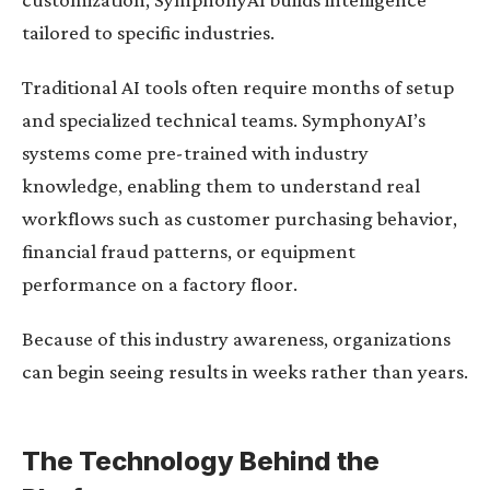
tailored to specific industries.
Traditional AI tools often require months of setup
and specialized technical teams. SymphonyAI’s
systems come pre-trained with industry
knowledge, enabling them to understand real
workflows such as customer purchasing behavior,
financial fraud patterns, or equipment
performance on a factory floor.
Because of this industry awareness, organizations
can begin seeing results in weeks rather than years.
The Technology Behind the