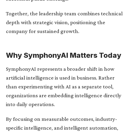
Together, the leadership team combines technical
depth with strategic vision, positioning the
company for sustained growth.
Why SymphonyAI Matters Today
SymphonyAI represents a broader shift in how
artificial intelligence is used in business. Rather
than experimenting with AI as a separate tool,
organizations are embedding intelligence directly
into daily operations.
By focusing on measurable outcomes, industry-
specific intelligence, and intelligent automation,