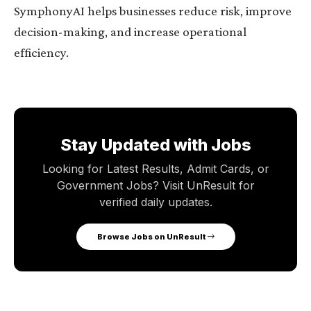
SymphonyAI helps businesses reduce risk, improve
decision-making, and increase operational
efficiency.
Stay Updated with Jobs
Looking for Latest Results, Admit Cards, or
Government Jobs? Visit UnResult for
verified daily updates.
Browse Jobs on UnResult