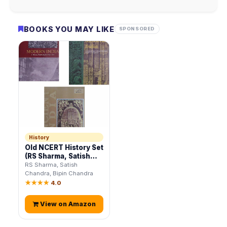
BOOKS YOU MAY LIKE
SPONSORED
History
Old NCERT History Set
(RS Sharma, Satish
Chandra, Bipin
RS Sharma, Satish
Chandra)
Chandra, Bipin Chandra
★★★★
4.0
View on Amazon