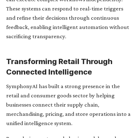
These systems can respond to real-time triggers
and refine their decisions through continuous
feedback, enabling intelligent automation without
sacrificing transparency.
Transforming Retail Through
Connected Intelligence
SymphonyAI has built a strong presence in the
retail and consumer goods sector by helping
businesses connect their supply chain,
merchandising, pricing, and store operations into a
unified intelligence system.