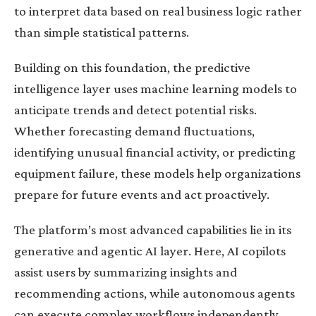
to interpret data based on real business logic rather
than simple statistical patterns.
Building on this foundation, the predictive
intelligence layer uses machine learning models to
anticipate trends and detect potential risks.
Whether forecasting demand fluctuations,
identifying unusual financial activity, or predicting
equipment failure, these models help organizations
prepare for future events and act proactively.
The platform’s most advanced capabilities lie in its
generative and agentic AI layer. Here, AI copilots
assist users by summarizing insights and
recommending actions, while autonomous agents
can execute complex workflows independently.