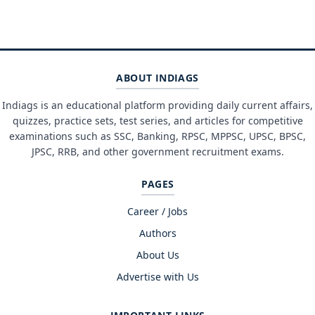
ABOUT INDIAGS
Indiags is an educational platform providing daily current affairs,
quizzes, practice sets, test series, and articles for competitive
examinations such as SSC, Banking, RPSC, MPPSC, UPSC, BPSC,
JPSC, RRB, and other government recruitment exams.
PAGES
Career / Jobs
Authors
About Us
Advertise with Us