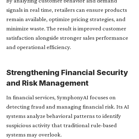
By analyzing customer behavior and demand
signals in real time, retailers can ensure products
remain available, optimize pricing strategies, and
minimize waste. The result is improved customer
satisfaction alongside stronger sales performance
and operational efficiency.
Strengthening Financial Security
and Risk Management
In financial services, SymphonyAI focuses on
detecting fraud and managing financial risk. Its AI
systems analyze behavioral patterns to identify
suspicious activity that traditional rule-based
systems may overlook.