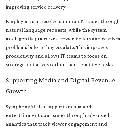
improving service delivery.
Employees can resolve common IT issues through
natural language requests, while the system
intelligently prioritizes service tickets and resolves
problems before they escalate. This improves
productivity and allows IT teams to focus on
strategic initiatives rather than repetitive tasks.
Supporting Media and Digital Revenue
Growth
SymphonyAI also supports media and
entertainment companies through advanced
analytics that track viewer engagement and