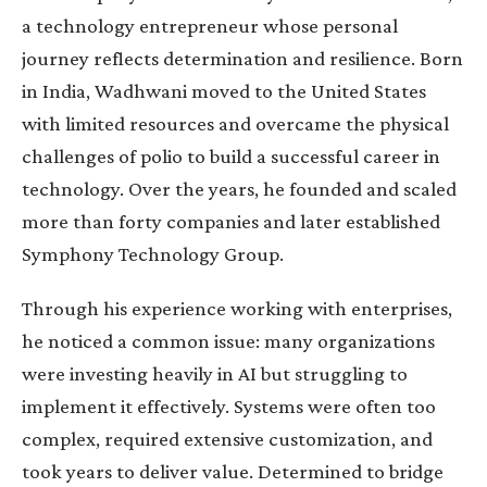
a technology entrepreneur whose personal
journey reflects determination and resilience. Born
in India, Wadhwani moved to the United States
with limited resources and overcame the physical
challenges of polio to build a successful career in
technology. Over the years, he founded and scaled
more than forty companies and later established
Symphony Technology Group.
Through his experience working with enterprises,
he noticed a common issue: many organizations
were investing heavily in AI but struggling to
implement it effectively. Systems were often too
complex, required extensive customization, and
took years to deliver value. Determined to bridge