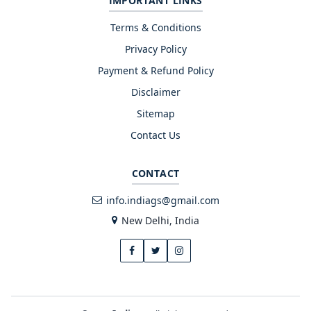
IMPORTANT LINKS
Terms & Conditions
Privacy Policy
Payment & Refund Policy
Disclaimer
Sitemap
Contact Us
CONTACT
info.indiags@gmail.com
New Delhi, India