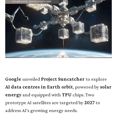
Google
unveiled
Project Suncatcher
to explore
AI data centres in Earth orbit
, powered by
solar
energy
and equipped with
TPU
chips. Two
prototype AI satellites are targeted by
2027
to
address AI’s growing energy needs.