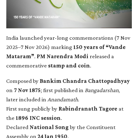
India launched year-long commemorations (7 Nov
2025–7 Nov 2026) marking
150 years of “Vande
Mataram”
.
PM Narendra Modi
released a
commemorative
stamp and coin
.
Composed by
Bankim Chandra Chattopadhyay
on
7 Nov 1875
; first published in
Bangadarshan
,
later included in
Anandamath
.
First sung publicly by
Rabindranath Tagore
at
the
1896 INC session
.
Declared
National Song
by the Constituent
Assembly on
24 Jan 1950
.