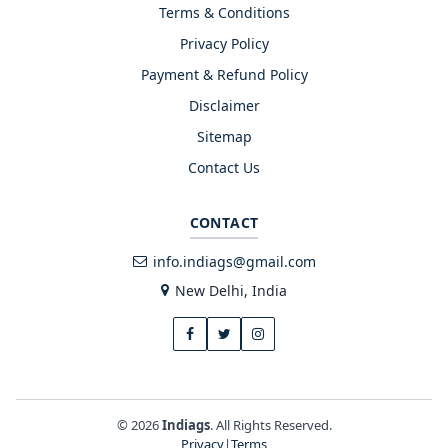
Terms & Conditions
Privacy Policy
Payment & Refund Policy
Disclaimer
Sitemap
Contact Us
CONTACT
info.indiags@gmail.com
New Delhi, India
© 2026
Indiags
. All Rights Reserved.
Privacy
|
Terms