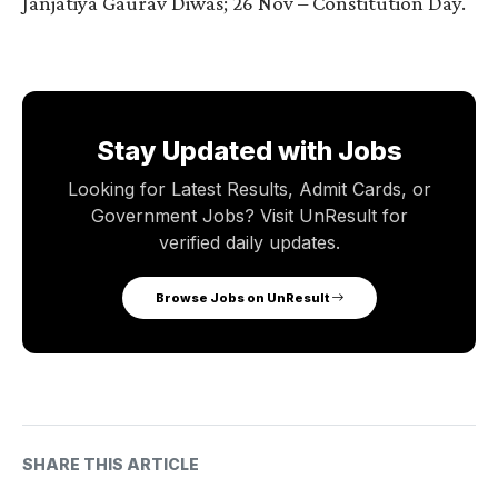
Janjatiya Gaurav Diwas; 26 Nov – Constitution Day.
Stay Updated with Jobs
Looking for Latest Results, Admit Cards, or
Government Jobs? Visit UnResult for
verified daily updates.
Browse Jobs on UnResult
SHARE THIS ARTICLE