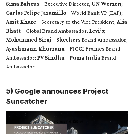
Sima Bahous
– Executive Director,
UN Women
;
Carlos Felipe Jaramillo
– World Bank VP (EAP);
Amit Khare
– Secretary to the Vice President;
Alia
Bhatt
– Global Brand Ambassador,
Levi’s
;
Mohammed Siraj
–
Skechers
Brand Ambassador;
Ayushmann Khurrana
–
FICCI Frames
Brand
Ambassador;
PV Sindhu
–
Puma India
Brand
Ambassador.
5) Google announces
Project
Suncatcher