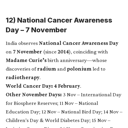
12) National Cancer Awareness
Day – 7 November
India observes
National Cancer Awareness Day
on
7 November
(since
2014
), coinciding with
Madame Curie’s
birth anniversary—whose
discoveries of
radium
and
polonium
led to
radiotherapy
.
World Cancer Day:
4 February
.
Other November Days:
3 Nov – International Day
for Biosphere Reserves; 11 Nov – National
Education Day; 12 Nov – National Bird Day; 14 Nov –
Children’s Day & World Diabetes Day; 15 Nov –