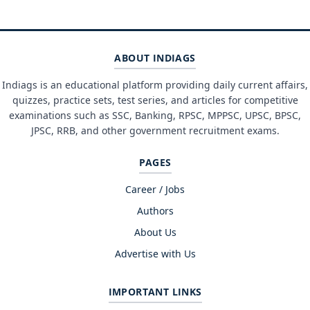
ABOUT INDIAGS
Indiags is an educational platform providing daily current affairs,
quizzes, practice sets, test series, and articles for competitive
examinations such as SSC, Banking, RPSC, MPPSC, UPSC, BPSC,
JPSC, RRB, and other government recruitment exams.
PAGES
Career / Jobs
Authors
About Us
Advertise with Us
IMPORTANT LINKS