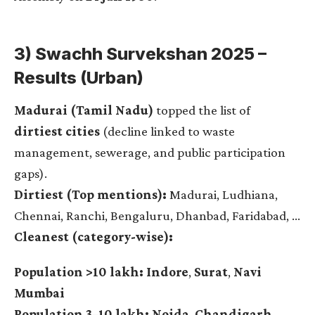
3) Swachh Survekshan 2025 –
Results (Urban)
Madurai (Tamil Nadu)
topped the list of
dirtiest cities
(decline linked to waste
management, sewerage, and public participation
gaps).
Dirtiest (Top mentions):
Madurai, Ludhiana,
Chennai, Ranchi, Bengaluru, Dhanbad, Faridabad, …
Cleanest (category-wise):
Population >10 lakh:
Indore
,
Surat
,
Navi
Mumbai
Population 3–10 lakh:
Noida
,
Chandigarh
,