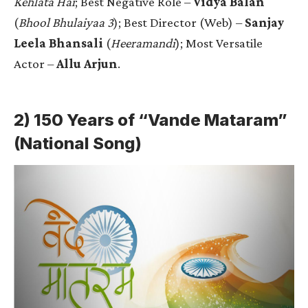
Kehlata Hai
; Best Negative Role –
Vidya Balan
(
Bhool Bhulaiyaa 3
); Best Director (Web) –
Sanjay
Leela Bhansali
(
Heeramandi
); Most Versatile
Actor –
Allu Arjun
.
2) 150 Years of “Vande Mataram”
(National Song)