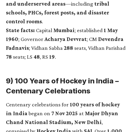
and underserved areas
—including
tribal
schools, PHCs, forest posts, and disaster
control rooms
.
State facts:
Capital
Mumbai
; established
1 May
1960
; Governor
Acharya Devvrat
; CM
Devendra
Fadnavis
; Vidhan Sabha
288
seats, Vidhan Parishad
78
seats; LS
48
, RS
19
.
9) 100 Years of Hockey in India –
Centenary Celebrations
Centenary celebrations for
100 years of hockey
in India
began on
7 Nov 2025
at
Major Dhyan
Chand National Stadium, New Delhi
,
organised by
Hockey India
with
SAI
. Over
1,000