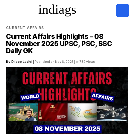
CURRENT AFFAIRS
Current Affairs Highlights – 08
November 2025 UPSC, PSC, SSC
Daily GK
By Dileep Lodhi |
Published on Nov 8, 2025 |
739 views