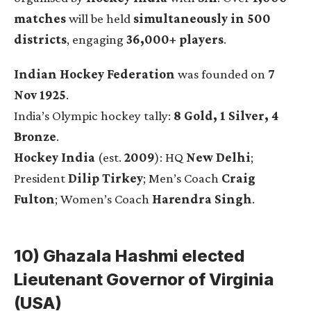
matches
will be held
simultaneously in 500
districts
, engaging
36,000+ players
.
Indian Hockey Federation
was founded on
7
Nov 1925
.
India’s Olympic hockey tally:
8 Gold, 1 Silver, 4
Bronze
.
Hockey India
(est.
2009
): HQ
New Delhi
;
President
Dilip Tirkey
; Men’s Coach
Craig
Fulton
; Women’s Coach
Harendra Singh
.
10) Ghazala Hashmi elected
Lieutenant Governor of Virginia
(USA)