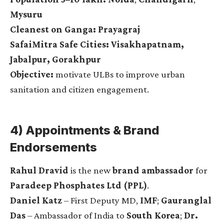
Mysuru
Cleanest on Ganga:
Prayagraj
SafaiMitra Safe Cities:
Visakhapatnam,
Jabalpur, Gorakhpur
Objective:
motivate ULBs to improve urban
sanitation and citizen engagement.
4) Appointments & Brand
Endorsements
Rahul Dravid
is the new
brand ambassador
for
Paradeep Phosphates Ltd (PPL)
.
Daniel Katz
– First Deputy MD,
IMF
;
Gauranglal
Das
– Ambassador of India to
South Korea
;
Dr.