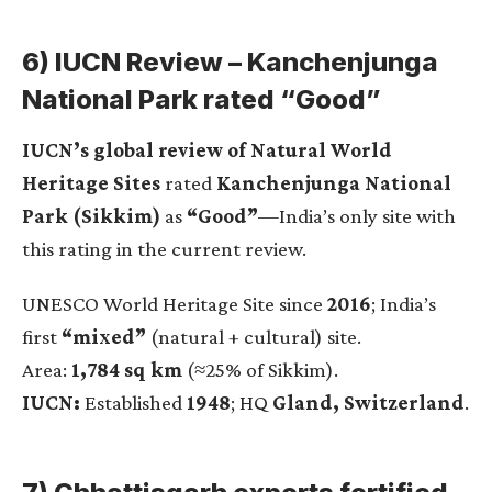
6) IUCN Review – Kanchenjunga
National Park rated “Good”
IUCN’s global review of Natural World
Heritage Sites
rated
Kanchenjunga National
Park (Sikkim)
as
“Good”
—India’s only site with
this rating in the current review.
UNESCO World Heritage Site since
2016
; India’s
first
“mixed”
(natural + cultural) site.
Area:
1,784 sq km
(≈25% of Sikkim).
IUCN:
Established
1948
; HQ
Gland, Switzerland
.