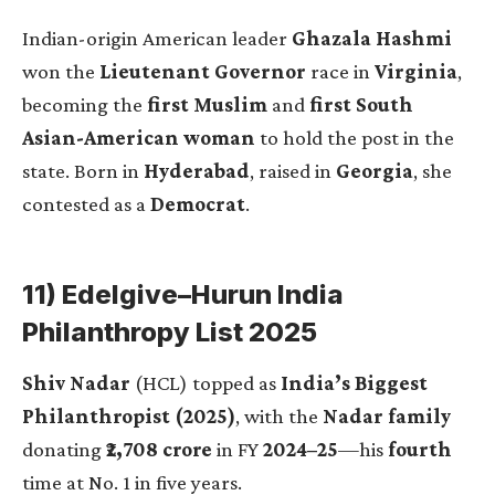
Indian-origin American leader
Ghazala Hashmi
won the
Lieutenant Governor
race in
Virginia
,
becoming the
first Muslim
and
first South
Asian-American woman
to hold the post in the
state. Born in
Hyderabad
, raised in
Georgia
, she
contested as a
Democrat
.
11) Edelgive–Hurun India
Philanthropy List 2025
Shiv Nadar
(HCL) topped as
India’s Biggest
Philanthropist (2025)
, with the
Nadar family
donating
₹2,708 crore
in FY
2024–25
—his
fourth
time at No. 1 in five years.