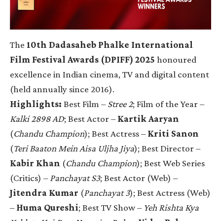
The
10th Dadasaheb Phalke International
Film Festival Awards (DPIFF) 2025
honoured
excellence in Indian cinema, TV and digital content
(held annually since 2016).
Highlights:
Best Film –
Stree 2
; Film of the Year –
Kalki 2898 AD
; Best Actor –
Kartik Aaryan
(
Chandu Champion
); Best Actress –
Kriti Sanon
(
Teri Baaton Mein Aisa Uljha Jiya
); Best Director –
Kabir Khan
(
Chandu Champion
); Best Web Series
(Critics) –
Panchayat S3
; Best Actor (Web) –
Jitendra Kumar
(
Panchayat 3
); Best Actress (Web)
–
Huma Qureshi
; Best TV Show –
Yeh Rishta Kya