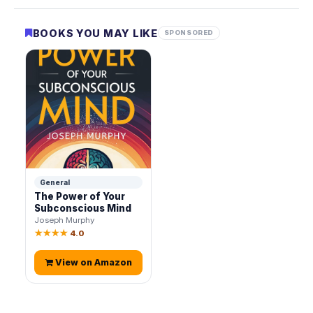
BOOKS YOU MAY LIKE
SPONSORED
General
The Power of Your
Subconscious Mind
Joseph Murphy
★★★★
4.0
View on Amazon