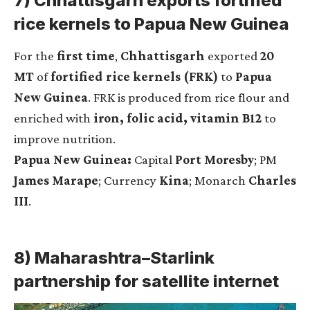
7) Chhattisgarh exports fortified
rice kernels to Papua New Guinea
For the
first time
,
Chhattisgarh
exported
20
MT
of
fortified rice kernels (FRK)
to
Papua
New Guinea
. FRK is produced from rice flour and
enriched with
iron, folic acid, vitamin B12
to
improve nutrition.
Papua New Guinea:
Capital
Port Moresby
; PM
James Marape
; Currency
Kina
; Monarch
Charles
III
.
8) Maharashtra–Starlink
partnership for satellite internet