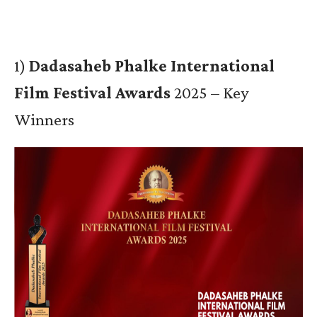
1)
Dadasaheb Phalke International
Film Festival Awards
2025 – Key
Winners