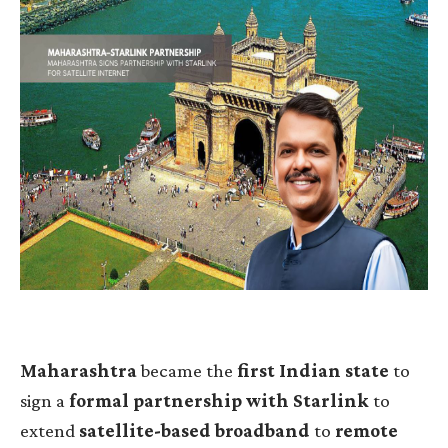
Maharashtra
became the
first Indian state
to
sign a
formal partnership with Starlink
to
extend
satellite-based broadband
to
remote